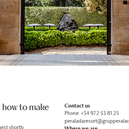
Contact us
r how to make
Phone: +34 972 53 81 25
peraladaresort@grupperala
est shortly.
Where we are