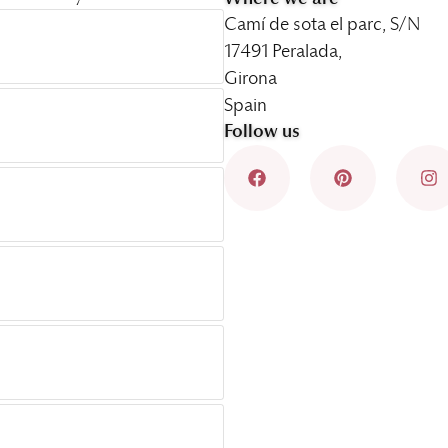
Camí de sota el parc, S/N
17491 Peralada,
Girona
Spain
Follow us