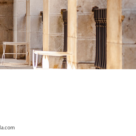
da.com