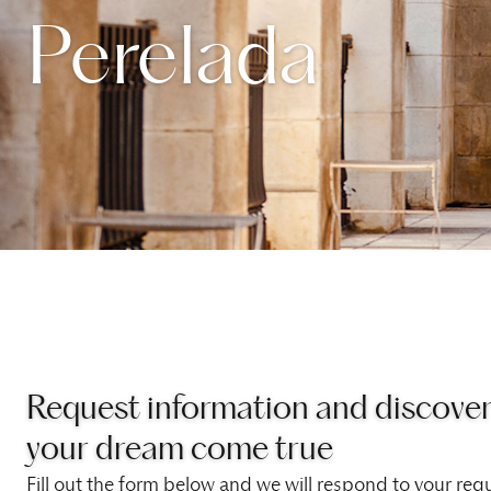
Perelada
Request information and discove
your dream come true
Fill out the form below and we will respond to your requ