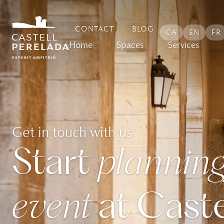
content
CONTACT
BLOG
CA
EN
FR
Home
Spaces
Services
Get in touch with us
Start
planning
event
at Caste