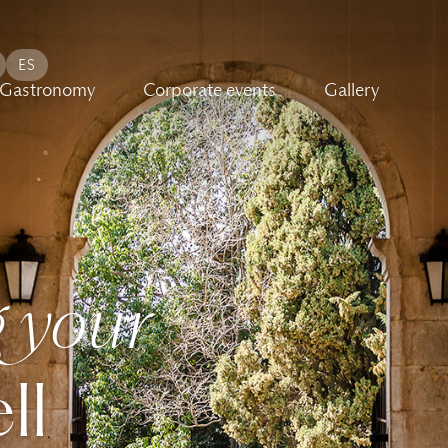
ES
Gastronomy
Corporate events
Gallery
 your
ll