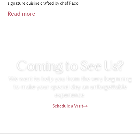
signature cuisine crafted by chef Paco
Read more
Coming to See Us?
We want to help you from the very beginning
to make your special day an unforgettable
experience.
Schedule a Visit