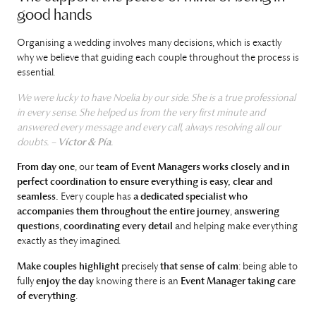
good hands
Organising a wedding involves many decisions, which is exactly
why we believe that guiding each couple throughout the process is
essential.
We were lucky to have Noelia by our side. She is a true professional
in every sense. She helped us from the very first minute and
answered every message and every call, always resolving all our
doubts. –
Víctor & Pía
.
From day one
, our t
eam of Event Managers works closely and in
perfect coordination to ensure everything is easy, clear and
seamless.
Every couple has
a dedicated specialist who
accompanies them throughout the entire journey
,
answering
questions
,
coordinating every detail
and helping make everything
exactly as they imagined.
Make couples highlight
precisely
that sense of calm
: being able to
fully
enjoy the day
knowing there is an
Event Manager taking care
of everything
.