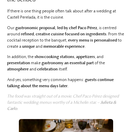
If there is one thing people often talk about after a wedding at
Castell Perelada, it is the cuisine.
Our
gastronomic proposal, led by chef Paco Pérez
, is centred
around
refined
,
creative cuisine
focused on ingredients
. From the
cocktail reception to the banquet,
every menu is personalised
to
create a
unique
and
memorable experience
.
In addition, the
showcooking stations
,
appetizers
, and
presentation
make
gastronomy an essential part
of the
atmosphere
and
celebration
itself.
And yes, something very common happens:
guests continue
talking about the menu days later
.
The food was straight out of a movie. Chef Paco Pérez designed
fantastic wedding menus worthy of a Michelin star. –
Julieta &
Carlo
.