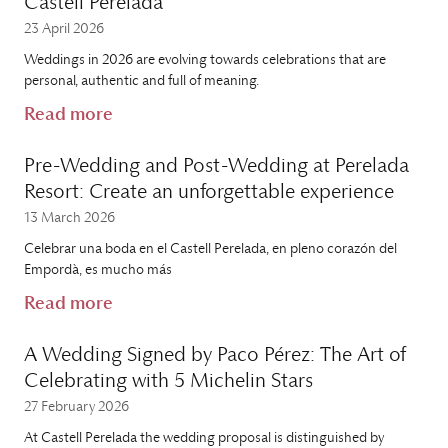
Castell Perelada
23 April 2026
Weddings in 2026 are evolving towards celebrations that are
personal, authentic and full of meaning.
Read more
Pre-Wedding and Post-Wedding at Perelada
Resort: Create an unforgettable experience
13 March 2026
Celebrar una boda en el Castell Perelada, en pleno corazón del
Empordà, es mucho más
Read more
A Wedding Signed by Paco Pérez: The Art of
Celebrating with 5 Michelin Stars
27 February 2026
At Castell Perelada the wedding proposal is distinguished by