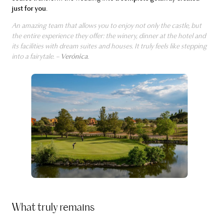
just for you
.
An amazing team that allows you to enjoy not only the castle, but
the entire experience they offer: the winery, dinner at the hotel and
its facilities with dream suites and houses. It truly feels like stepping
into a fairytale. –
Verónica
.
What truly remains