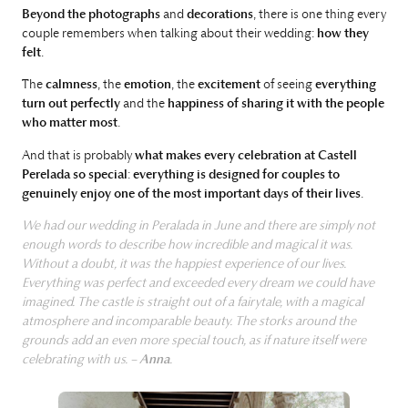
Beyond the photographs
and
decorations
, there is one thing every
couple remembers when talking about their wedding:
how they
felt
.
The
calmness
, the
emotion
, the
excitement
of seeing
everything
turn out perfectly
and the
happiness of sharing it
with the people
who matter most
.
And that is probably
what makes every celebration at Castell
Perelada so special
:
everything is designed for couples to
genuinely enjoy one of the most important days of their lives
.
We had our wedding in Peralada in June and there are simply not
enough words to describe how incredible and magical it was.
Without a doubt, it was the happiest experience of our lives.
Everything was perfect and exceeded every dream we could have
imagined. The castle is straight out of a fairytale, with a magical
atmosphere and incomparable beauty. The storks around the
grounds add an even more special touch, as if nature itself were
celebrating with us. –
Anna
.