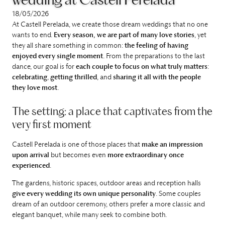
wedding at Castell Perelada
18/05/2026
At Castell Perelada, we create those dream weddings that no one
wants to end.
Every season, we are part of many love stories
, yet
they all share something in common:
the feeling of having
enjoyed every single moment
. From the preparations to the last
dance, our goal is for
each couple to focus on what truly matters
:
celebrating
,
getting thrilled
, and
sharing it all with the people
they love most
.
The setting: a place that captivates from the
very first moment
Castell Perelada is one of those places that
make an impression
upon arrival
but becomes even
more extraordinary once
experienced
.
The gardens, historic spaces, outdoor areas and reception halls
give every wedding its own unique personality
. Some couples
dream of an outdoor ceremony, others prefer a more classic and
elegant banquet, while many seek to combine both.