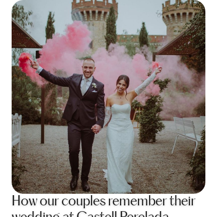
How our couples remember their