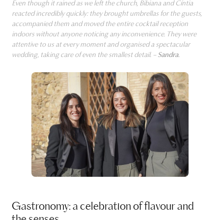
Even though it rained as we left the church, Bibiana and Cíntia
reacted incredibly quickly: they brought umbrellas for the guests,
accompanied them and moved the entire cocktail reception
indoors without anyone noticing any inconvenience. They were
attentive to us at every moment and organised a spectacular
wedding, taking care of even the smallest detail. –
Sandra
.
Gastronomy: a celebration of flavour and
the senses