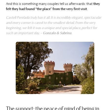
And this is something many couples tell us afterwards: that
they
felt they had found “the place” from the very first visit
.
Castell Perelada truly has it all. It is incredibly elegant, spectacular
and every corner is cared to the smallest detail. From the very
beginning, we felt it was a unique and special place, perfect for
such an important day. –
Gonzalo & Sabrina
.
The support: the peace of mind of being in