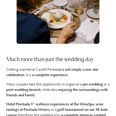
Much more than just the wedding day
Getting married at Castell Perelad
a is not simply a one-day
celebration
, it is
a complete experience
.
Many couples take the opportunity to organise a
pre-wedding
or a
post-wedding brunch
, while also
enjoying the surroundings with
friends and family.
Hotel Perelada 5*
,
wellness experiences at the WineSpa
,
wine
tastings at Perelada Winery
or a
golf tournament on our 18-hole
course
transform the wedding into
a complete getaway
created