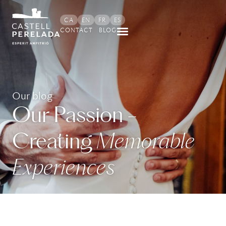
CA
EN
FR
ES
CONTACT
BLOG
Our blog
Our Passion -
Creating
Memorable
Experiences