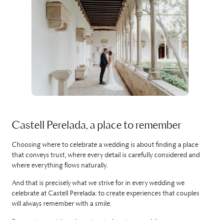
Castell Perelada, a place to remember
Choosing where to celebrate a wedding is about finding a place
that conveys trust, where every detail is carefully considered and
where everything flows naturally.
And that is precisely what we strive for in every wedding we
celebrate at Castell Perelada: to create experiences that couples
will always remember with a smile.