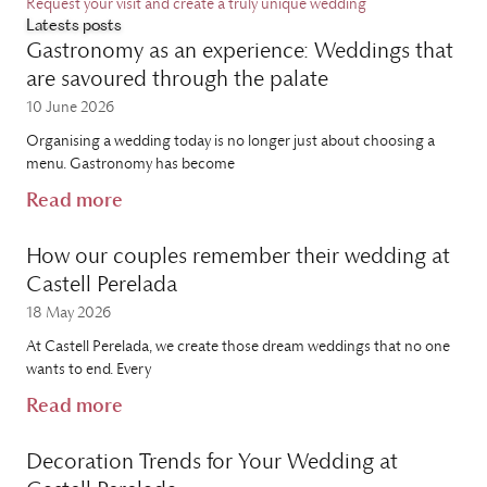
Request your visit and create a truly unique wedding
Latests posts
Gastronomy as an experience: Weddings that
are savoured through the palate
10 June 2026
Organising a wedding today is no longer just about choosing a
menu. Gastronomy has become
Read more
How our couples remember their wedding at
Castell Perelada
18 May 2026
At Castell Perelada, we create those dream weddings that no one
wants to end. Every
Read more
Decoration Trends for Your Wedding at