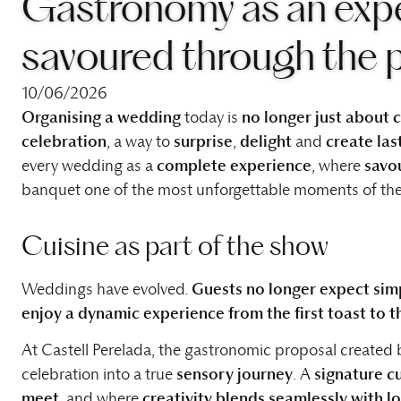
Gastronomy as an expe
savoured through the 
10/06/2026
Organising a wedding
today is
no longer just about
celebration
, a way to
surprise
,
delight
and
create la
every wedding as a
complete experience
, where
savo
banquet one of the most unforgettable moments of the
Cuisine as part of the show
Weddings have evolved.
Guests no longer expect simp
enjoy a dynamic experience from the first toast to th
At Castell Perelada, the gastronomic proposal created
celebration into a true
sensory journey
. A
signature c
meet
, and where
creativity blends seamlessly with l