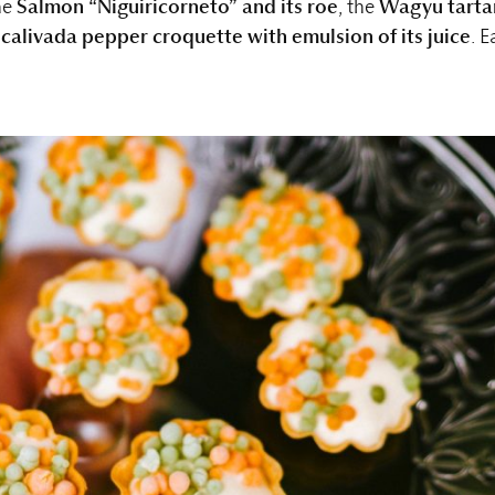
he
Salmon “Niguiricorneto” and its roe
, the
Wagyu tarta
calivada pepper croquette with emulsion of its juice
. E