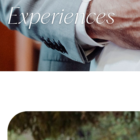
Experiences