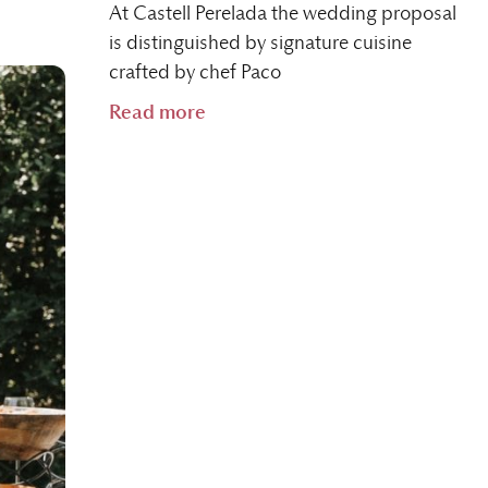
At Castell Perelada the wedding proposal
is distinguished by signature cuisine
crafted by chef Paco
Read more