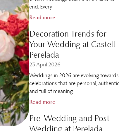
end. Every
Read more
Decoration Trends for
Your Wedding at Castell
Perelada
23 April 2026
Weddings in 2026 are evolving towards
celebrations that are personal, authentic
and full of meaning.
Read more
Pre-Wedding and Post-
Wedding at Perelada