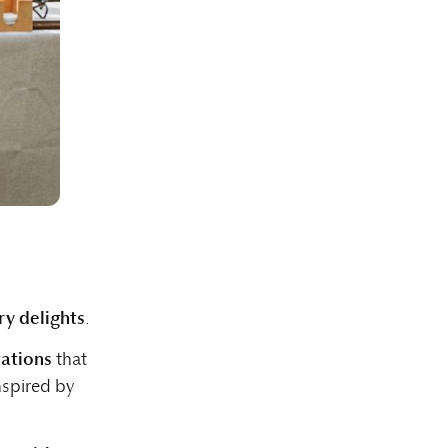
ry delights
.
ations
that
nspired by