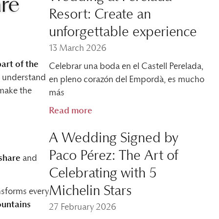
are
Resort: Create an
unforgettable experience
13 March 2026
part of the
Celebrar una boda en el Castell Perelada,
e understand
en pleno corazón del Empordà, es mucho
make the
más
Read more
A Wedding Signed by
Paco Pérez: The Art of
share
and
Celebrating with 5
Michelin Stars
ansforms every
untains
27 February 2026