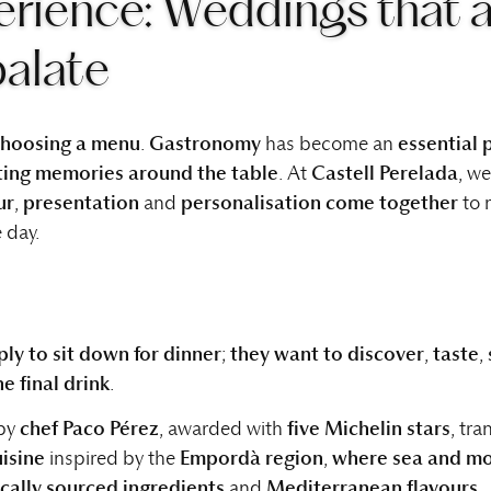
rience: Weddings that 
palate
 choosing a menu
.
Gastronomy
has become an
essential 
sting memories around the table
. At
Castell Perelada
, w
ur
,
presentation
and
personalisation come together
to 
 day.
ly to sit down for dinner
;
they want to discover
,
taste
,
e final drink
.
 by
chef Paco Pérez
, awarded with
five Michelin stars
, tr
uisine
inspired by the
Empordà region
,
where sea and mo
ocally sourced ingredients
and
Mediterranean flavours
.