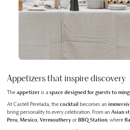
Appetizers that inspire discovery
The
appetizer
is a
space designed for guests to ming
At Castell Perelada, the
cocktail
becomes an
immersiv
bring personality to every celebration. From an
Asian s
Peru
,
Mexico
,
Vermouthery
or
BBQ Station
, where
fl