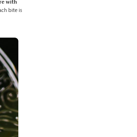
re with
ach bite is