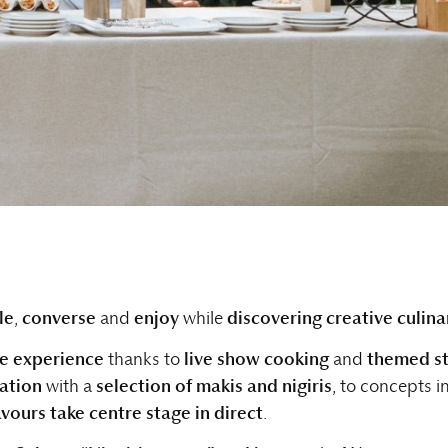
le
,
converse
and
enjoy
while
discovering creative culina
e experience
thanks to
live show cooking
and
themed st
tation
with a
selection of makis and nigiris
, to concepts i
avours take centre stage in direct
.