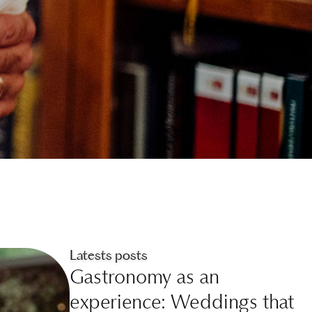
Latests posts
Gastronomy as an
experience: Weddings that