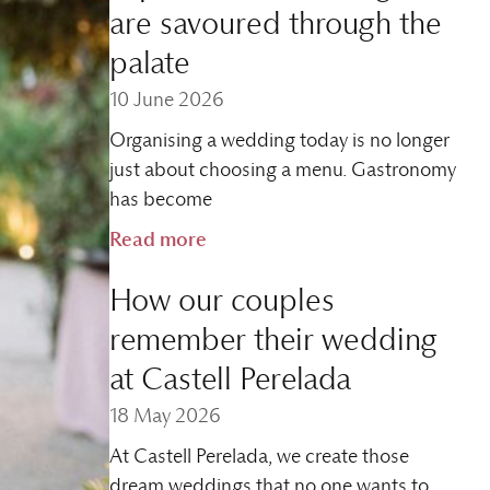
are savoured through the
palate
10 June 2026
Organising a wedding today is no longer
just about choosing a menu. Gastronomy
has become
Read more
How our couples
remember their wedding
at Castell Perelada
18 May 2026
At Castell Perelada, we create those
dream weddings that no one wants to