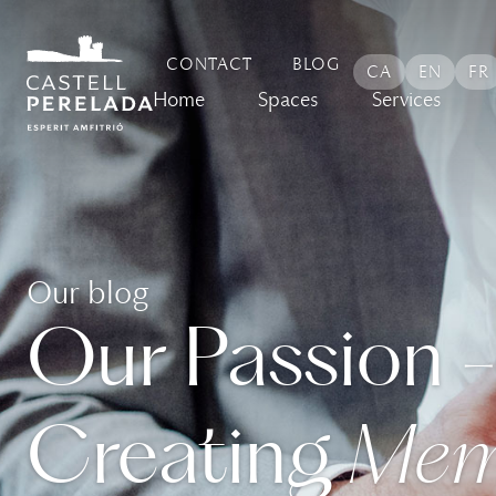
CONTACT
BLOG
CA
EN
FR
Home
Spaces
Services
Our blog
Our Passion 
Creating
Mem