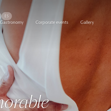
ES
Gastronomy
Corporate events
Gallery
-
orable