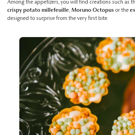
Among the appetizers, you will find creations such as t
crispy potato millefeuille
,
Moruno Octopus
or the
es
designed to surprise from the very first bite.